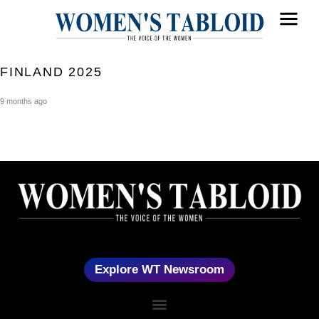
FINLAND 2025
9 months ago
Explore WT Newsroom