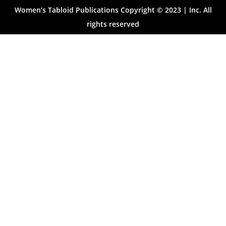
Women’s Tabloid Publications Copyright © 2023 | Inc. All
rights reserved