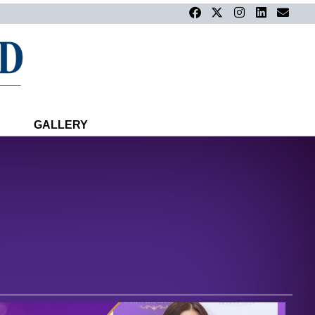
GALLERY