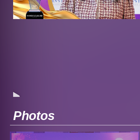
Photos