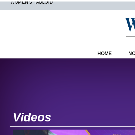
WOMEN'S TABLOID
HOME
NO
Videos