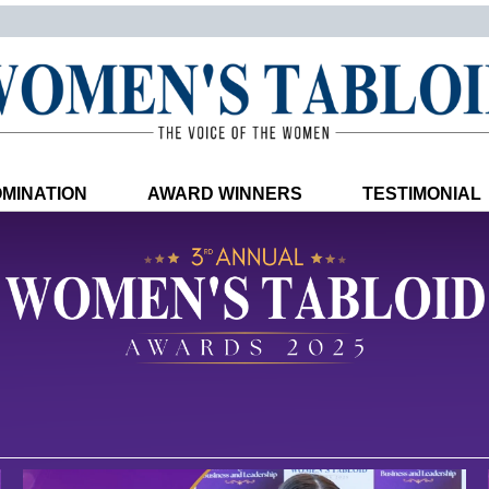
MINATION
AWARD WINNERS
TESTIMONIAL