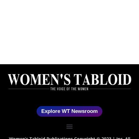
Explore WT Newsroom
Women’s Tabloid Publications Copyright © 2023 | Inc. All