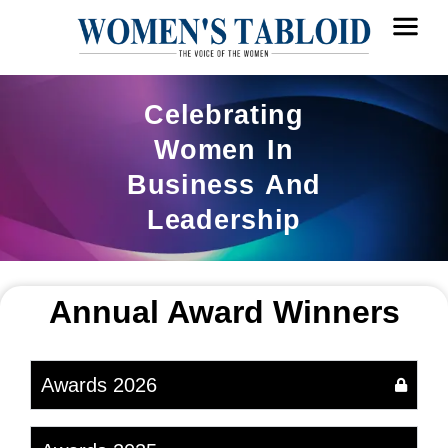
Celebrating
Women In
Business And
Leadership
Annual Award Winners
Awards 2026