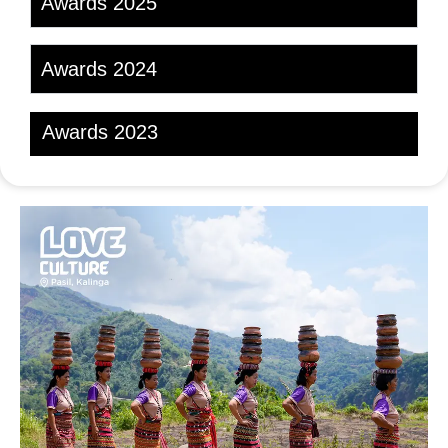
Awards 2025
Awards 2024
Awards 2023