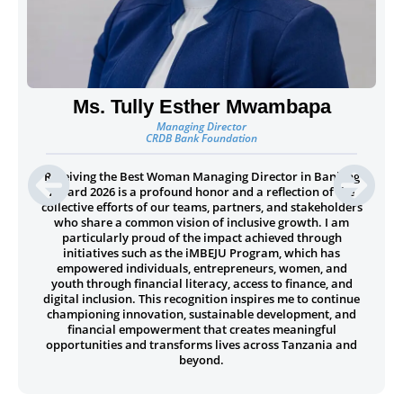
Ms. Tully Esther Mwambapa
Managing Director
CRDB Bank Foundation
Receiving the Best Woman Managing Director in Banking
Award 2026 is a profound honor and a reflection of the
collective efforts of our teams, partners, and stakeholders
who share a common vision of inclusive growth. I am
particularly proud of the impact achieved through
initiatives such as the iMBEJU Program, which has
empowered individuals, entrepreneurs, women, and
youth through financial literacy, access to finance, and
digital inclusion. This recognition inspires me to continue
championing innovation, sustainable development, and
financial empowerment that creates meaningful
opportunities and transforms lives across Tanzania and
beyond.