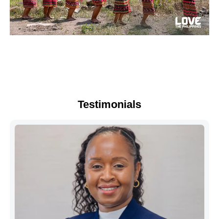
Testimonials