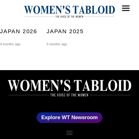
JAPAN 2026
JAPAN 2025
4 months ago
9 months ago
Explore WT Newsroom