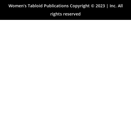
Women’s Tabloid Publications Copyright © 2023 | Inc. All
rights reserved