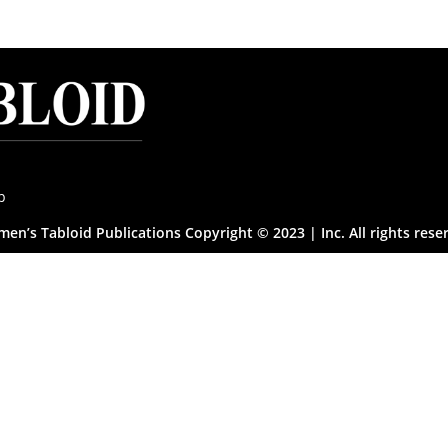
p
en’s Tabloid Publications Copyright © 2023 | Inc. All rights rese