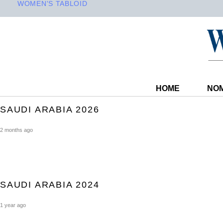
WOMEN'S TABLOID
HOME
NOM
SAUDI ARABIA 2026
2 months ago
SAUDI ARABIA 2024
1 year ago