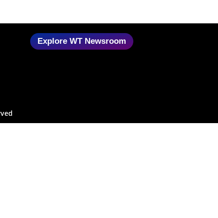
Explore WT Newsroom
rved