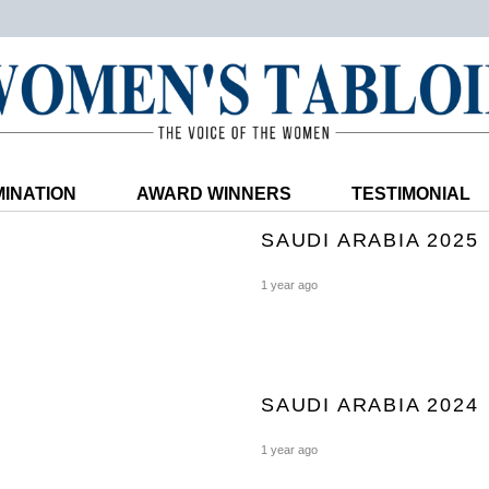
INATION
AWARD WINNERS
TESTIMONIAL
SAUDI ARABIA 2025
1 year ago
SAUDI ARABIA 2024
1 year ago