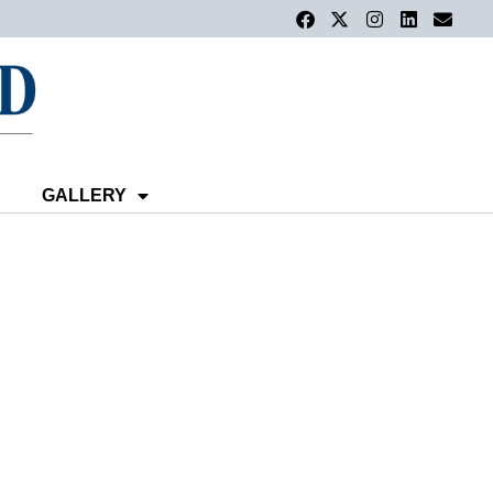
GALLERY