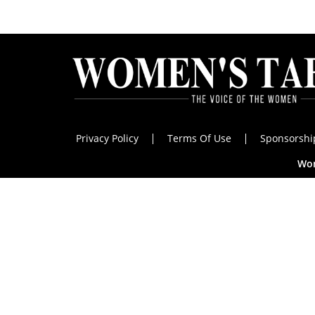
Privacy Policy
Terms Of Use
Sponsorshi
Wom