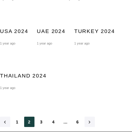
USA 2024
UAE 2024
TURKEY 2024
1 year ago
1 year ago
1 year ago
THAILAND 2024
1 year ago
1
2
3
4
…
6