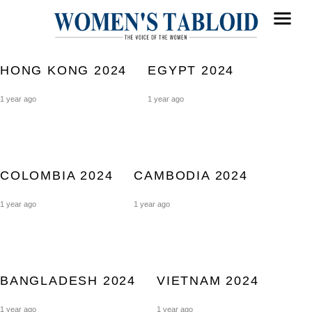
HONG KONG 2024
EGYPT 2024
1 year ago
1 year ago
COLOMBIA 2024
CAMBODIA 2024
1 year ago
1 year ago
BANGLADESH 2024
VIETNAM 2024
1 year ago
1 year ago