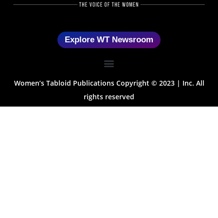
Explore WT Newsroom
Women’s Tabloid Publications Copyright © 2023 | Inc. All
rights reserved