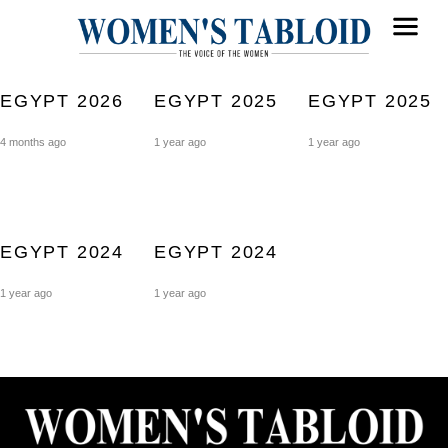
EGYPT 2026
EGYPT 2025
EGYPT 2025
4 months ago
1 year ago
1 year ago
EGYPT 2024
EGYPT 2024
1 year ago
1 year ago