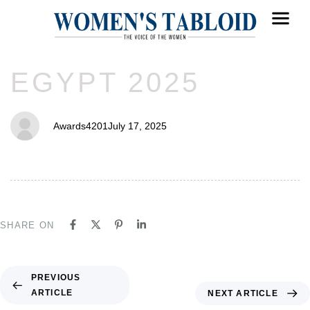
PUBLISHED
Author
Published
EGYPT 2025
IN:
on:
Awards4201
July 17, 2025
SHARE ON
PREVIOUS
ARTICLE
NEXT ARTICLE