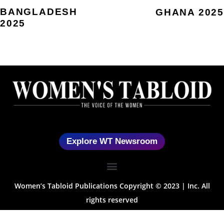
BANGLADESH
GHANA 2025
2025
Explore WT Newsroom
Women’s Tabloid Publications Copyright © 2023 | Inc. All
rights reserved