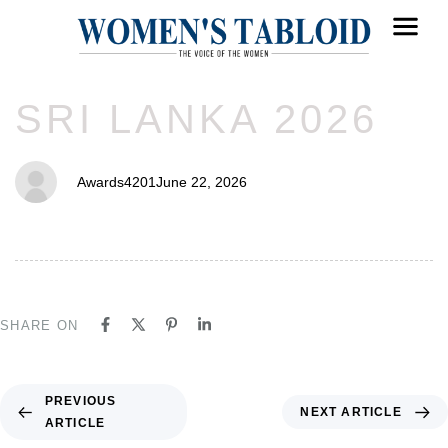
PUBLISHED
Author
Published
SRI LANKA 2026
IN:
on:
Awards4201
June 22, 2026
SHARE ON
PREVIOUS
NEXT ARTICLE
ARTICLE