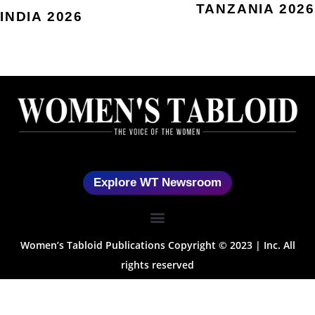
TANZANIA 2026
INDIA 2026
Explore WT Newsroom
Women’s Tabloid Publications Copyright © 2023 | Inc. All
rights reserved