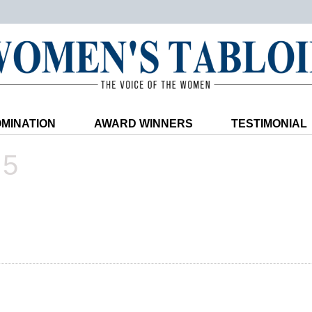
MINATION
AWARD WINNERS
TESTIMONIAL
25