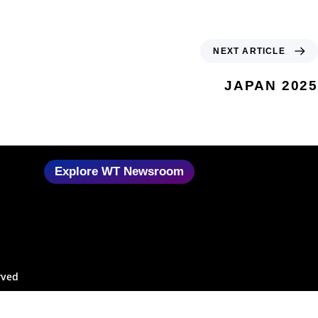
NEXT ARTICLE
JAPAN 2025
Explore WT Newsroom
rved