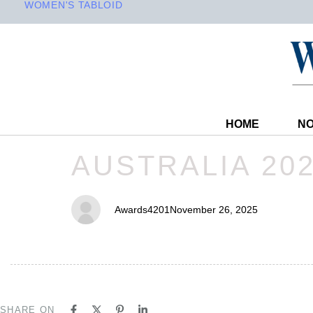
WOMEN'S TABLOID
HOME
NO
PUBLISHED
Author
Published
AUSTRALIA 20
IN:
on:
Awards4201
November 26, 2025
SHARE ON