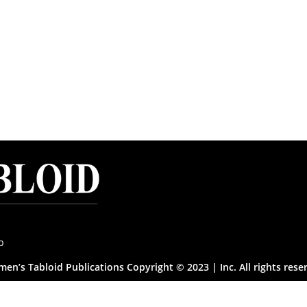
p
en’s Tabloid Publications Copyright © 2023 | Inc. All rights rese