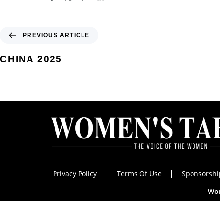
PREVIOUS ARTICLE
CHINA 2025
Privacy Policy
Terms Of Use
Sponsorshi
Wom