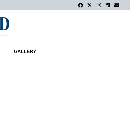
GALLERY