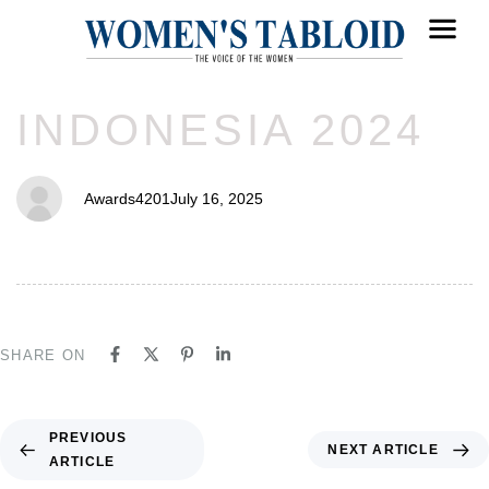
PUBLISHED
Author
Published
INDONESIA 2024
IN:
on:
Awards4201
July 16, 2025
SHARE ON
PREVIOUS
NEXT ARTICLE
ARTICLE