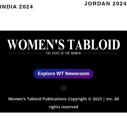
JORDAN 2024
INDIA 2024
Explore WT Newsroom
Women’s Tabloid Publications Copyright © 2023 | Inc. All
rights reserved