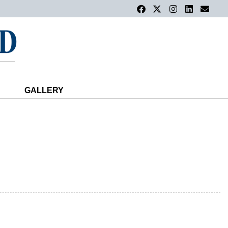
GALLERY