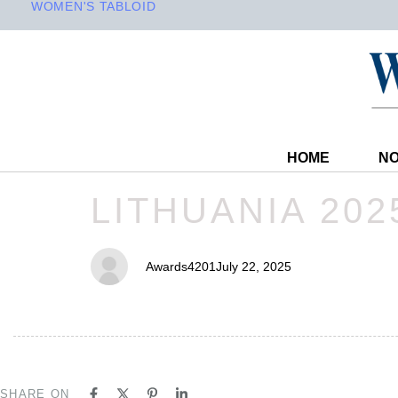
WOMEN'S TABLOID
HOME
NO
PUBLISHED
Author
Published
LITHUANIA 202
IN:
on:
Awards4201
July 22, 2025
SHARE ON