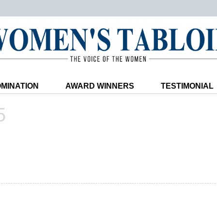
MINATION
AWARD WINNERS
TESTIMONIAL
5