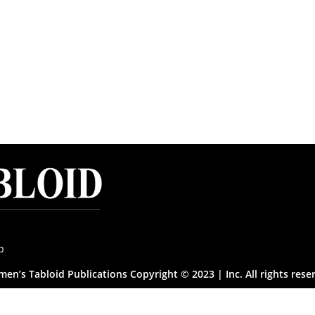
p
en’s Tabloid Publications Copyright © 2023 | Inc. All rights rese