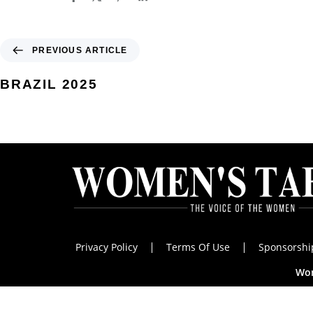
PREVIOUS ARTICLE
BRAZIL 2025
Privacy Policy
Terms Of Use
Sponsorshi
Wom