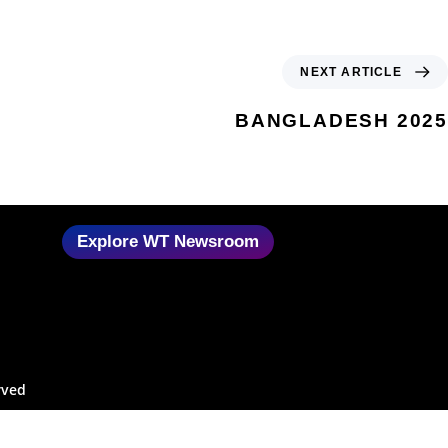
NEXT ARTICLE
BANGLADESH 2025
Explore WT Newsroom
rved