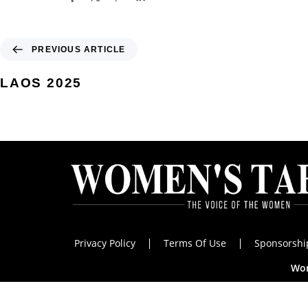
PREVIOUS ARTICLE
LAOS 2025
Privacy Policy
Terms Of Use
Sponsorshi
Wom