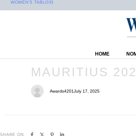
WOMEN'S TABLOID
HOME
NOM
PUBLISHED
Author
Published
MAURITIUS 20
IN:
on:
Awards4201
July 17, 2025
SHARE ON