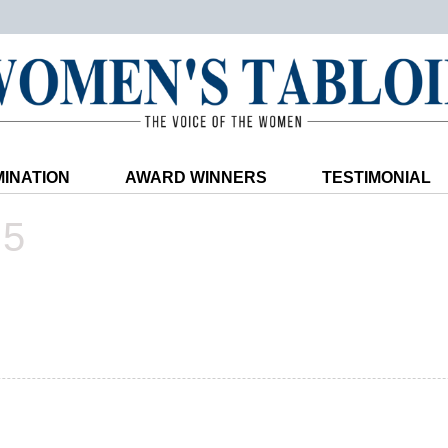
INATION
AWARD WINNERS
TESTIMONIAL
25