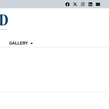
GALLERY