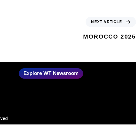
NEXT ARTICLE
MOROCCO 2025
Explore WT Newsroom
rved