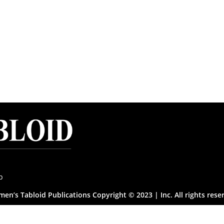
p
en’s Tabloid Publications Copyright © 2023 | Inc. All rights rese