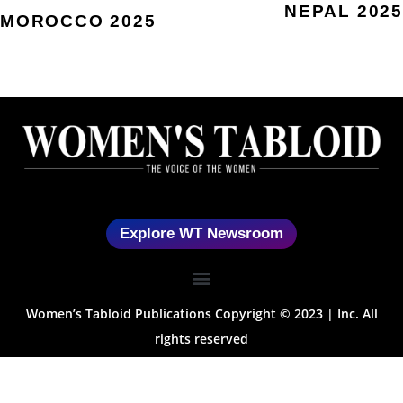
NEPAL 2025
MOROCCO 2025
Explore WT Newsroom
Women’s Tabloid Publications Copyright © 2023 | Inc. All
rights reserved