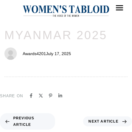
PUBLISHED
Author
Published
MYANMAR 2025
IN:
on:
Awards4201
July 17, 2025
SHARE ON
PREVIOUS
NEXT ARTICLE
ARTICLE