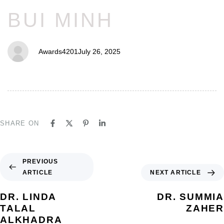
BUI MINH
Awards4201
July 26, 2025
SHARE ON
PREVIOUS
ARTICLE
NEXT ARTICLE
DR. LINDA
DR. SUMMIA
TALAL
ZAHER
ALKHADRA