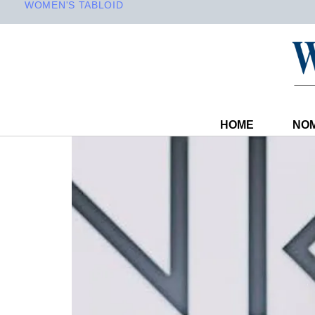
WOMEN'S TABLOID
HOME
NOM
PUBLISHED
Author
Published
IN:
on: