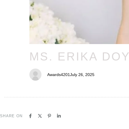
MS. ERIKA DO
Awards4201
July 26, 2025
SHARE ON