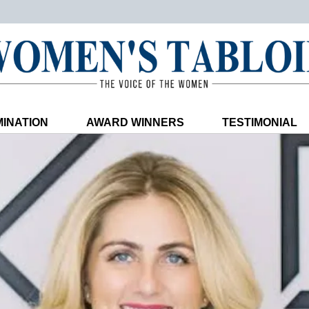
INATION
AWARD WINNERS
TESTIMONIAL