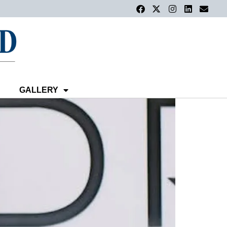
GALLERY