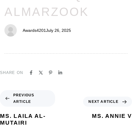
ALMARZOOK
Awards4201
July 26, 2025
SHARE ON
PREVIOUS
ARTICLE
NEXT ARTICLE
MS. LAILA AL-
MS. ANNIE V
MUTAIRI